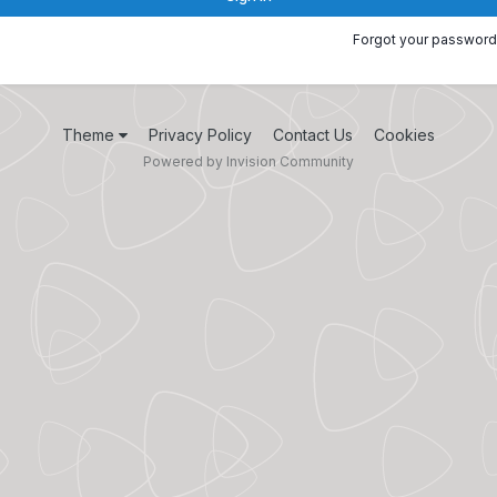
Forgot your password
Theme
Privacy Policy
Contact Us
Cookies
Powered by Invision Community