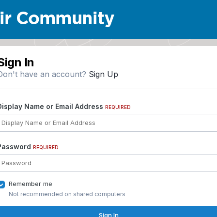
Sign In
Don't have an account?
Sign Up
Display Name or Email Address
REQUIRED
Password
REQUIRED
Remember me
Not recommended on shared computers
Sign In